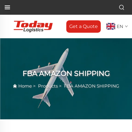
Get a Quote
EN
FBA AMAZON SHIPPING
Home
>
Products
>
FBA AMAZON SHIPPING