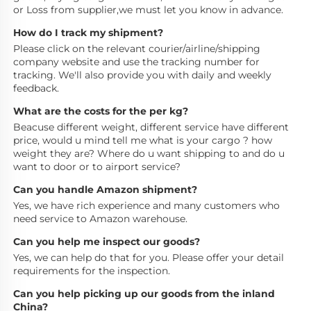
or Loss from supplier,we must let you know in advance.
How do I track my shipment?
Please click on the relevant courier/airline/shipping 
company website and use the tracking number for 
tracking. We'll also provide you with daily and weekly 
feedback.
What are the costs for the per kg?
Beacuse different weight, different service have different 
price, would u mind tell me what is your cargo ? how 
weight they are? Where do u want shipping to and do u 
want to door or to airport service?
Can you handle Amazon shipment?
Yes, we have rich experience and many customers who 
need service to Amazon warehouse.
Can you help me inspect our goods?
Yes, we can help do that for you. Please offer your detail 
requirements for the inspection.
Can you help picking up our goods from the inland 
China?