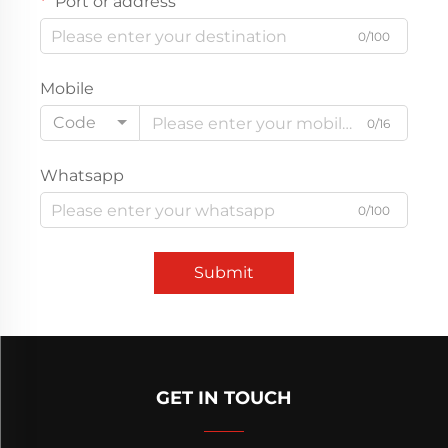
Port or address
0/100
Mobile
Code
0/16
Whatsapp
0/100
Submit
GET IN TOUCH