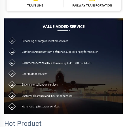
Hot Product