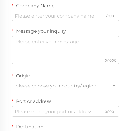
Company Name
0/200
Message your inquiry
0/1000
Origin
please choose your country/region
Port or address
0/100
Destination