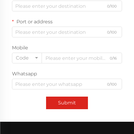
0/100
Port or address
0/100
Mobile
Code
0/16
Whatsapp
0/100
Submit