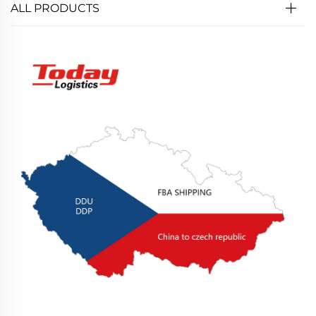
ALL PRODUCTS