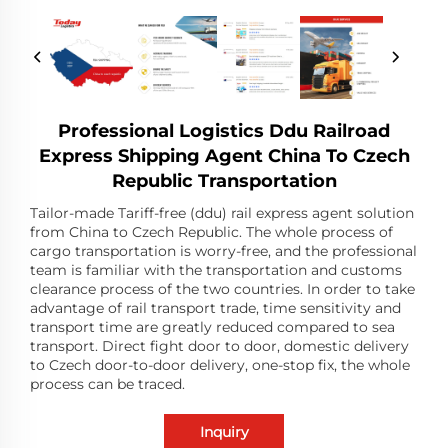
Professional Logistics Ddu Railroad
Express Shipping Agent China To Czech
Republic Transportation
Tailor-made Tariff-free (ddu) rail express agent solution
from China to Czech Republic. The whole process of
cargo transportation is worry-free, and the professional
team is familiar with the transportation and customs
clearance process of the two countries. In order to take
advantage of rail transport trade, time sensitivity and
transport time are greatly reduced compared to sea
transport. Direct fight door to door, domestic delivery
to Czech door-to-door delivery, one-stop fix, the whole
process can be traced.
Inquiry