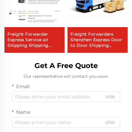
Freight Forwarder
Freight Forwarders
Express Service air
Shenzhen Express Door
Shipping Shipping
to Door Shipping
Service to Canada air
Express Dhl Express
Sea Freight
China to Usa 5 - 7 Days
Global Buyer
Get A Free Quote
Our representative will contact you soon.
Email
0/100
Name
0/100