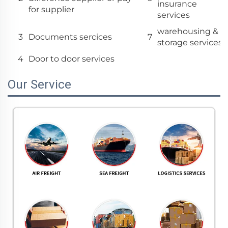
insurance
for supplier
services
warehousing &
3
Documents sercices
7
storage services
4
Door to door services
Our Service