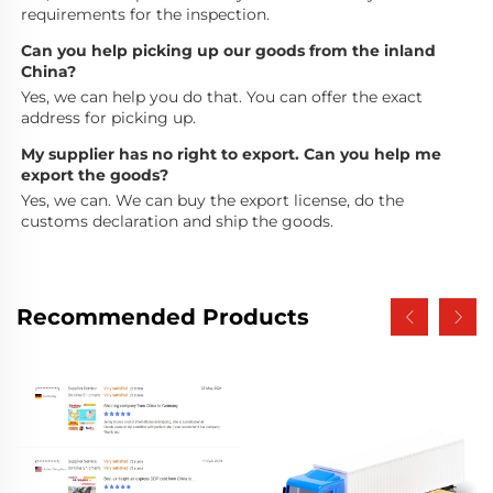
requirements for the inspection.
Can you help picking up our goods from the inland 
China?
Yes, we can help you do that. You can offer the exact 
address for picking up.
My supplier has no right to export. Can you help me 
export the goods?
Yes, we can. We can buy the export license, do the 
customs declaration and ship the goods.
Recommended Products