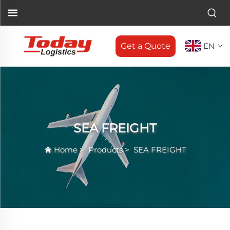
Get a Quote
EN
SEA FREIGHT
Home
>
Products
>
SEA FREIGHT