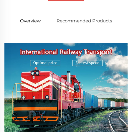
Overview
Recommended Products