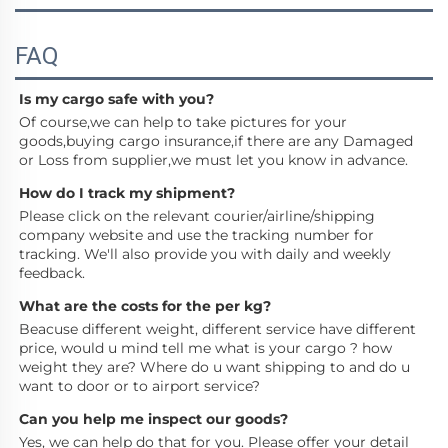
FAQ
Is my cargo safe with you?
Of course,we can help to take pictures for your 
goods,buying cargo insurance,if there are any Damaged 
or Loss from supplier,we must let you know in advance.
How do I track my shipment?
Please click on the relevant courier/airline/shipping 
company website and use the tracking number for 
tracking. We'll also provide you with daily and weekly 
feedback.
What are the costs for the per kg?
Beacuse different weight, different service have different 
price, would u mind tell me what is your cargo ? how 
weight they are? Where do u want shipping to and do u 
want to door or to airport service?
Can you help me inspect our goods?
Yes, we can help do that for you. Please offer your detail 