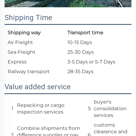
Shipping Time
Shipping way
Transport time
Air Freight
10-15 Days
Sea Freight
25-30 Days
Express
3-5 Days or 5-7 Days
Railway transport
28-35 Days
Value added service
buyer's
Repacking or cargo
1
5
consolidation
inspection services
services
customs
Combine shipments from
clearance and
2
difference supplier or pay
6