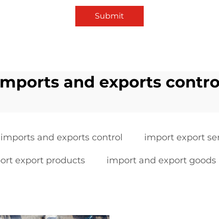
Submit
imports and exports contro
imports and exports control
import export se
ort export products
import and export goods