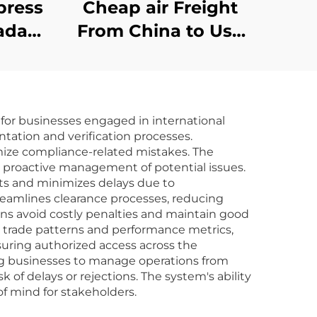
press
Cheap air Freight
ada
From China to Usa
edex
Dropshipping Usa air
a
Express
nt
for businesses engaged in international
hina
tation and verification processes.
dp
mize compliance-related mistakes. The
g proactive management of potential issues.
ts and minimizes delays due to
reamlines clearance processes, reducing
s avoid costly penalties and maintain good
to trade patterns and performance metrics,
suring authorized access across the
ing businesses to manage operations from
f delays or rejections. The system's ability
of mind for stakeholders.