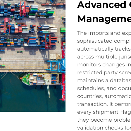
Advanced 
Manageme
The imports and exp
sophisticated comp
automatically track
across multiple juri
monitors changes in 
restricted party scr
maintains a database
schedules, and docu
countries, automatic
transaction. It per
every shipment, fla
they become problem
validation checks f