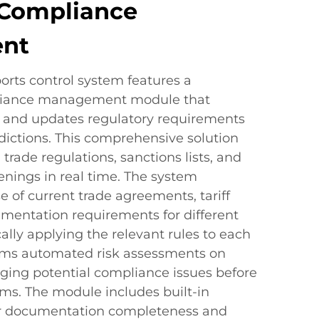
Compliance
nt
orts control system features a
liance management module that
s and updates regulatory requirements
sdictions. This comprehensive solution
trade regulations, sanctions lists, and
eenings in real time. The system
 of current trade agreements, tariff
mentation requirements for different
ally applying the relevant rules to each
forms automated risk assessments on
gging potential compliance issues before
s. The module includes built-in
or documentation completeness and