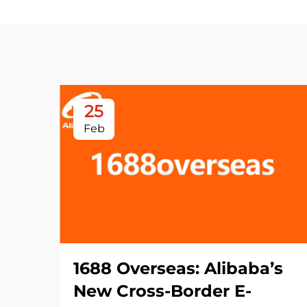
25
Feb
1688 Overseas: Alibaba’s
New Cross-Border E-