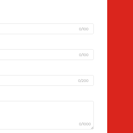
0/100
0/100
0/200
0/1000