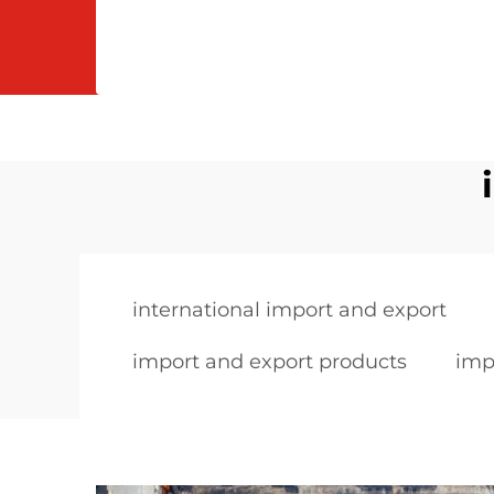
international import and export
import and export products
imp