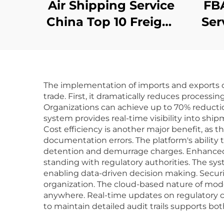
Air Shipping Service
FBA
China Top 10 Freight
Ser
Forwarder Cheapest
Shipping to Uk
Ex
Germany Shipping
A
The implementation of imports and exports c
Agent Door to Door
F
trade. First, it dramatically reduces proces
Organizations can achieve up to 70% reducti
system provides real-time visibility into s
Cost efficiency is another major benefit, a
documentation errors. The platform's ability
detention and demurrage charges. Enhanced 
standing with regulatory authorities. The sys
enabling data-driven decision making. Securi
organization. The cloud-based nature of mode
anywhere. Real-time updates on regulatory ch
to maintain detailed audit trails supports bot