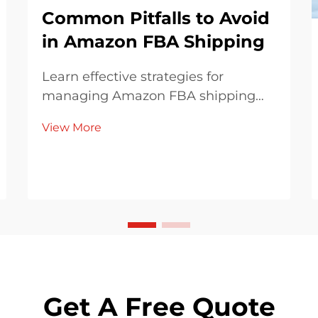
Common Pitfalls to Avoid
in Amazon FBA Shipping
Learn effective strategies for
managing Amazon FBA shipping
fees and costs, avoiding hidden
View More
charges, and optimizing inventory
management. Discover how to
comply with Amazon's packaging
guidelines and choose the right
global shipping partners for your
business needs.
Get A Free Quote