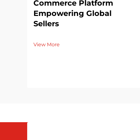
Commerce Platform
Empowering Global
Sellers
View More