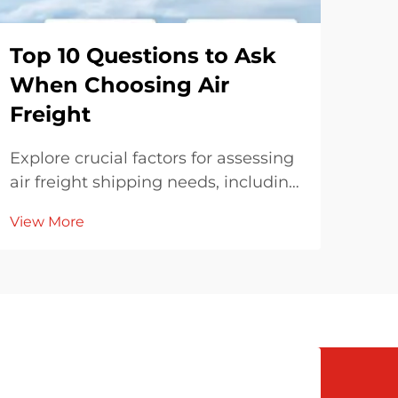
Top 10 Questions to Ask
Ho
When Choosing Air
Sh
Freight
Eff
Explore crucial factors for assessing
Expl
air freight shipping needs, including
ship
delivery urgency, cargo dimensions,
fuel
View More
Vie
and freight forwarder experience.
and
Understand cost transparency,
stra
regulatory compliance, and
tech
compare air freight's carbon
and
footprint to other methods for eco-
friendly decisions.