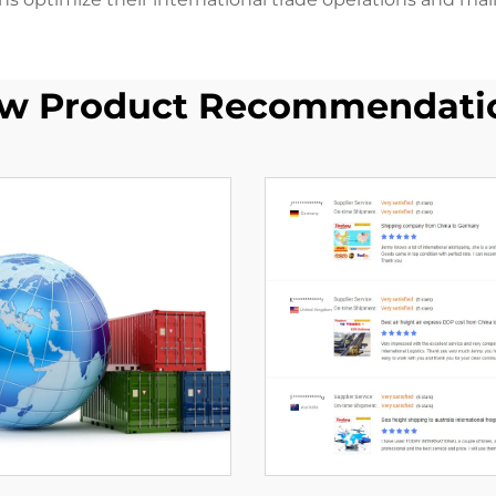
w Product Recommendati