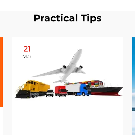
Practical Tips
21
Mar