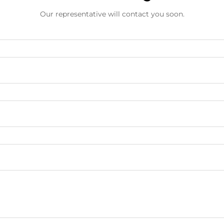
Our representative will contact you soon.