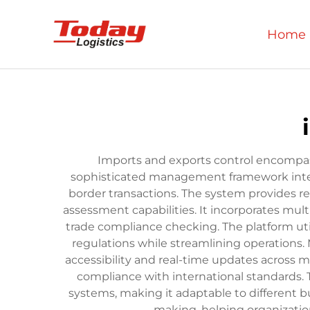
Home
Imports and exports control encompas
sophisticated management framework integ
border transactions. The system provides 
assessment capabilities. It incorporates mul
trade compliance checking. The platform uti
regulations while streamlining operations.
accessibility and real-time updates across m
compliance with international standards. 
systems, making it adaptable to different bu
making, helping organizatio