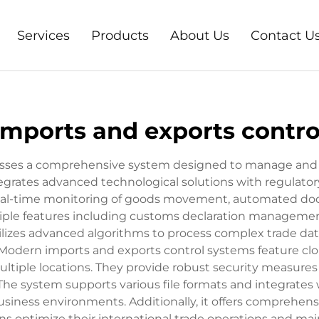
Services
Products
About Us
Contact U
imports and exports contro
ses a comprehensive system designed to manage and reg
rates advanced technological solutions with regulatory
real-time monitoring of goods movement, automated docu
tiple features including customs declaration management
lizes advanced algorithms to process complex trade dat
 Modern imports and exports control systems feature cl
ultiple locations. They provide robust security measures
The system supports various file formats and integrates 
siness environments. Additionally, it offers comprehensi
ns optimize their international trade operations and mai