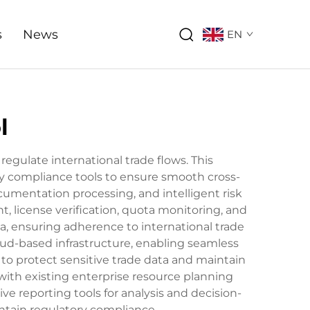
s
News
EN
l
ulate international trade flows. This
 compliance tools to ensure smooth cross-
mentation processing, and intelligent risk
, license verification, quota monitoring, and
a, ensuring adherence to international trade
oud-based infrastructure, enabling seamless
 to protect sensitive trade data and maintain
with existing enterprise resource planning
ve reporting tools for analysis and decision-
ntain regulatory compliance.