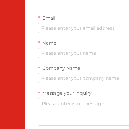
Email
Name
Company Name
Message your inquiry