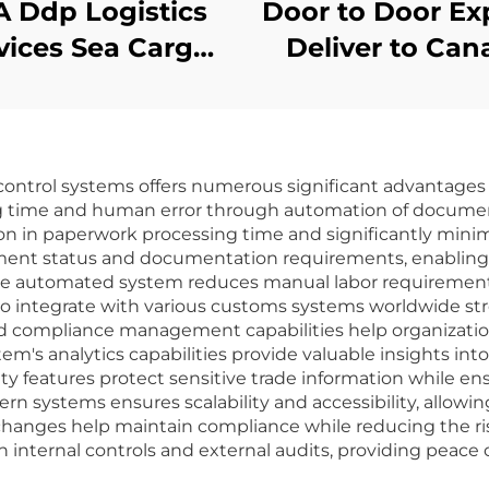
 Ddp Logistics
Door to Door Ex
vices Sea Cargo
Deliver to Can
air Dhl Fedex
Dhl Ups Tnt F
press Shipping
Express Fb
gent Freight
Shipping Age
ontrol systems offers numerous significant advantages 
orwarder From
Freight From C
sing time and human error through automation of documen
China to USA
to Canada D
on in paperwork processing time and significantly mini
hipment status and documentation requirements, enablin
s the automated system reduces manual labor requiremen
 to integrate with various customs systems worldwide st
compliance management capabilities help organization
tem's analytics capabilities provide valuable insights in
ty features protect sensitive trade information while en
rn systems ensures scalability and accessibility, allow
anges help maintain compliance while reducing the risk o
h internal controls and external audits, providing peace 